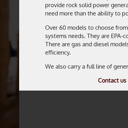
provide rock solid power genera
need more than the ability to 
Over 60 models to choose from
systems needs. They are EPA-co
There are gas and diesel models
efficiency.
We also carry a full line of gen
Contact us