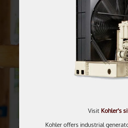
Visit
Kohler's si
Kohler offers industrial generat