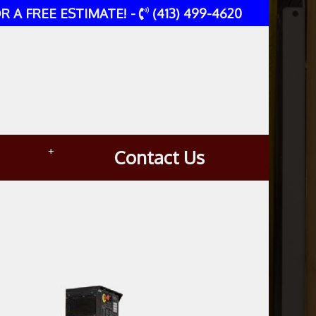
R A FREE ESTIMATE! -
(413) 499-4620
+
Contact Us