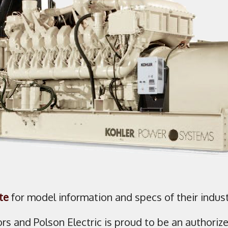
te
for model information and specs of their indust
ors and Polson Electric is proud to be an authoriz