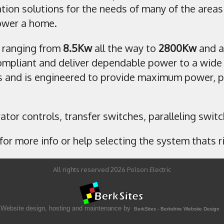
tion solutions for the needs of many of the area
power a home.
 ranging from
8.5Kw
all the way to
2800Kw
and a
mpliant and deliver dependable power to a wide 
 and is engineered to provide maximum power, per
erator controls, transfer switches, paralleling swi
for more info or help selecting the system thats ri
All rights reserved 2026 Polson Electric
Website design, hosting and maintenance by
BerkSites - Berkshire Website Design