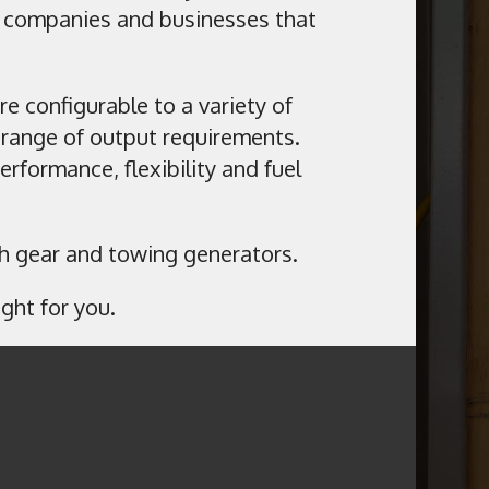
s companies and businesses that
re configurable to a variety of
range of output requirements.
formance, flexibility and fuel
tch gear and towing generators.
ght for you.