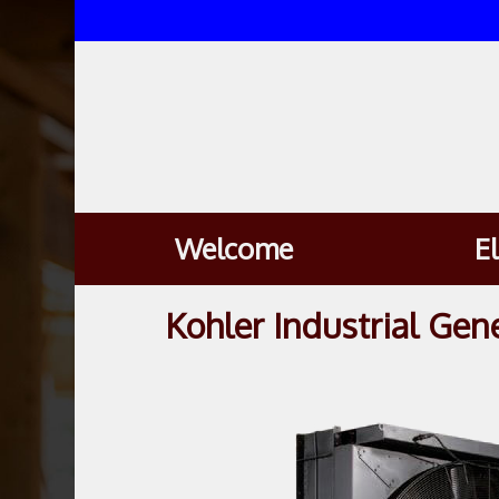
Welcome
E
Kohler Industrial Gen