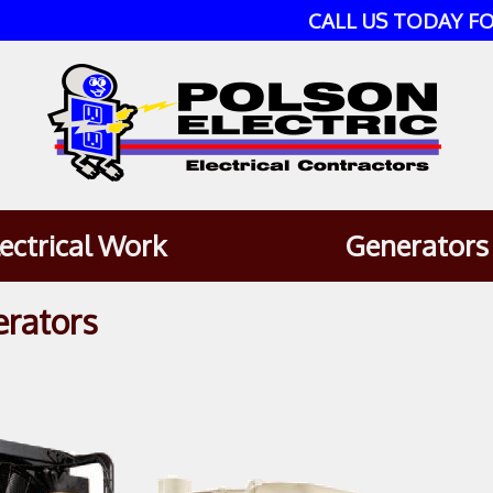
CALL US TODAY FO
lectrical Work
Generators
erators