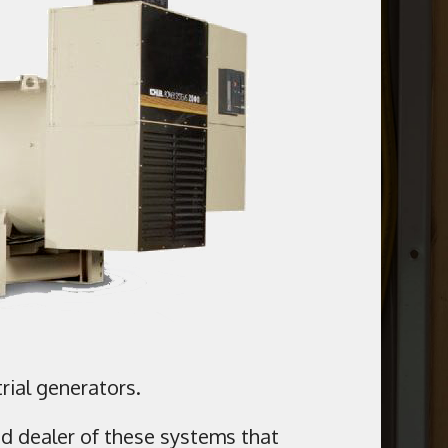
rial generators.
ed dealer of these systems that