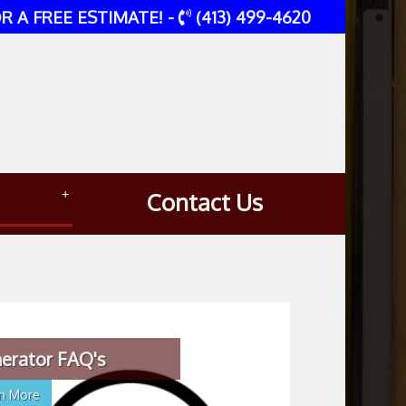
R A FREE ESTIMATE! -
(413) 499-4620
+
Contact Us
erator FAQ's
rn More