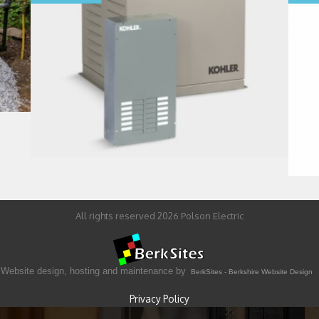
All rights reserved 2026 Polson Electric
Website design, hosting and maintenance by
BerkSites - Berkshire Website Design
Privacy Policy