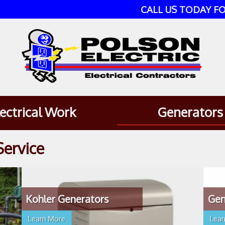
CALL US TODAY FO
lectrical Work
Generators
Service
Kohler Generators
Gen
Learn More
Lea