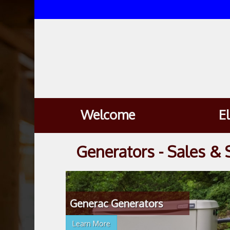
Welcome
E
Generators - Sales & 
Generac Generators
Learn More